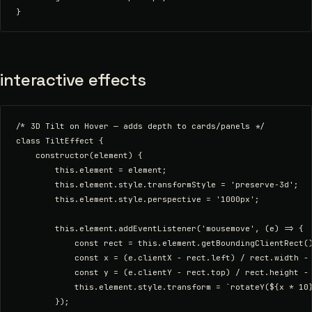
interactive effects
/* 3D Tilt on Hover — adds depth to cards/panels */

class TiltEffect {

    constructor(element) {

        this.element = element;

        this.element.style.transformStyle = 'preserve-3d';

        this.element.style.perspective = '1000px';

        this.element.addEventListener('mousemove', (e) => {

            const rect = this.element.getBoundingClientRect()
            const x = (e.clientX - rect.left) / rect.width - 
            const y = (e.clientY - rect.top) / rect.height - 
            this.element.style.transform = `rotateY(${x * 10}
        });
