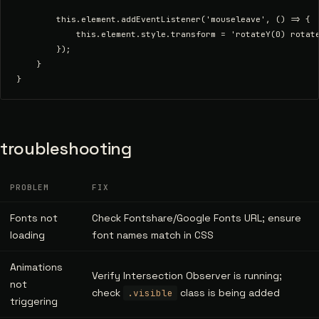
        this.element.addEventListener('mouseleave', () => {

            this.element.style.transform = 'rotateY(0) rotate
        });

    }

troubleshooting
PROBLEM
FIX
Fonts not
Check Fontshare/Google Fonts URL; ensure
loading
font names match in CSS
Animations
Verify Intersection Observer is running;
not
check
class is being added
.visible
triggering