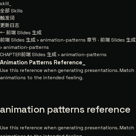
skill
_
全部 Skills
触发词
更新日志
← 前端 Slides 生成
前端 Slides 生成
›
animation-patterns
章节 · 前端 Slides 生成
› animation-patterns
CHAPTER
前端 Slides 生成 › animation-patterns
Animation Patterns Reference
_
Use this reference when generating presentations. Match
animations to the intended feeling.
animation patterns reference
Use this reference when generating presentations. Match