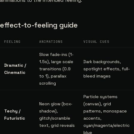
animations to the intended feeling.
effect-to-feeling guide
FEELING
ANIMATIONS
VISUAL CUES
Slow fade-ins (1-
1.5s), large scale
Dark backgrounds,
Dramatic /
transitions (0.9
spotlight effects, full-
Cinematic
to 1), parallax
bleed images
scrolling
Particle systems
Neon glow (box-
(canvas), grid
Techy /
shadow),
patterns, monospace
Futuristic
glitch/scramble
accents,
text, grid reveals
cyan/magenta/electric
blue