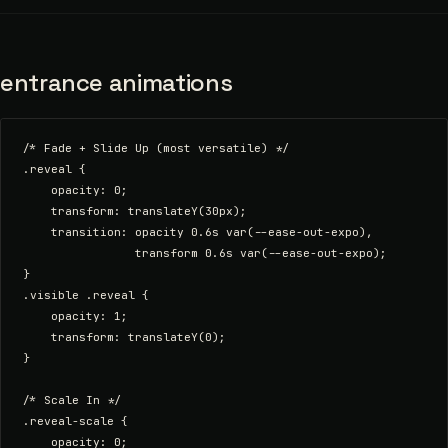
entrance animations
/* Fade + Slide Up (most versatile) */

.reveal {

    opacity: 0;

    transform: translateY(30px);

    transition: opacity 0.6s var(--ease-out-expo),

                transform 0.6s var(--ease-out-expo);

}

.visible .reveal {

    opacity: 1;

    transform: translateY(0);

}

/* Scale In */

.reveal-scale {

    opacity: 0;
