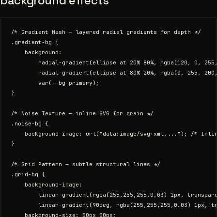
background effects
/* Gradient Mesh — layered radial gradients for depth */

.gradient-bg {

    background:

        radial-gradient(ellipse at 20% 80%, rgba(120, 0, 255,
        radial-gradient(ellipse at 80% 20%, rgba(0, 255, 200,
        var(--bg-primary);

}

/* Noise Texture — inline SVG for grain */

.noise-bg {

    background-image: url("data:image/svg+xml,..."); /* Inlin
}

/* Grid Pattern — subtle structural lines */

.grid-bg {

    background-image:

        linear-gradient(rgba(255,255,255,0.03) 1px, transpare
        linear-gradient(90deg, rgba(255,255,255,0.03) 1px, tr
    background-size: 50px 50px;
