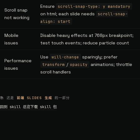
Ensure
scroll-snap-type: y mandatory
Scroll snap
on html; each slide needs
scroll-snap-
not working
align: start
Mobile
Disable heavy effects at 768px breakpoint;
issues
test touch events; reduce particle count
Use
sparingly; prefer
will-change
Performance
/
animations; throttle
transform
opacity
issues
scroll handlers
📚 这是
前端 SLIDES 生成
的一部分
回到 skill 总览
下载 skill 包