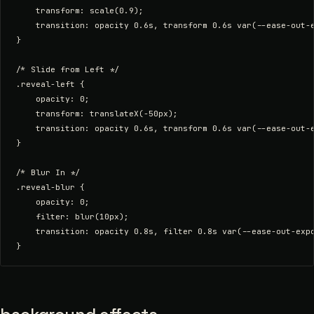
    transform: scale(0.9);

    transition: opacity 0.6s, transform 0.6s var(--ease-out-e
}

/* Slide from Left */

.reveal-left {

    opacity: 0;

    transform: translateX(-50px);

    transition: opacity 0.6s, transform 0.6s var(--ease-out-e
}

/* Blur In */

.reveal-blur {

    opacity: 0;

    filter: blur(10px);

    transition: opacity 0.8s, filter 0.8s var(--ease-out-expo