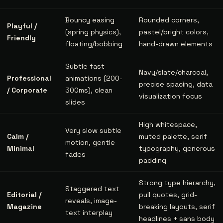
Bouncy easing
Rounded corners,
Playful /
(spring physics),
pastel/bright colors,
Friendly
floating/bobbing
hand-drawn elements
Subtle fast
Navy/slate/charcoal,
Professional
animations (200-
precise spacing, data
/ Corporate
300ms), clean
visualization focus
slides
High whitespace,
Very slow subtle
Calm /
muted palette, serif
motion, gentle
Minimal
typography, generous
fades
padding
Strong type hierarchy,
Staggered text
Editorial /
pull quotes, grid-
reveals, image-
Magazine
breaking layouts, serif
text interplay
headlines + sans body